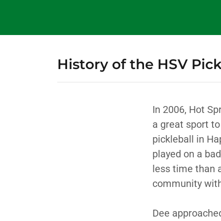
History of the HSV Pick
In 2006, Hot Sp
a great sport to
pickleball in Ha
played on a bad
less time than 
community with
Dee approached