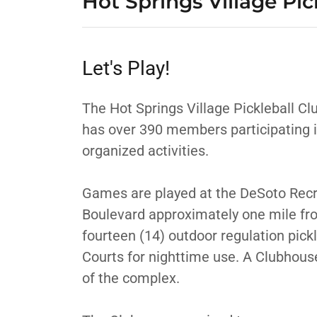
Hot Springs Village Pic
Let's Play!
The Hot Springs Village Pickleball Cl
has over 390 members participating i
organized activities.
Games are played at the DeSoto Recr
Boulevard approximately one mile fro
fourteen (14) outdoor regulation pickl
Courts for nighttime use. A Clubhouse
of the complex.