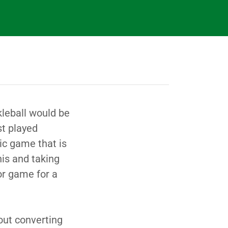
kleball would be
st played
bic game that is
is and taking
or game for a
ut converting