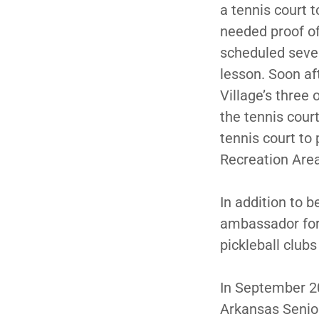
a tennis court 
needed proof of
scheduled seve
lesson. Soon aft
Village’s three 
the tennis cour
tennis court to 
Recreation Are
In addition to 
ambassador for 
pickleball clubs
In September 200
Arkansas Senior