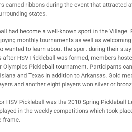
ers earned ribbons during the event that attracted 
urrounding states.
ball had become a well-known sport in the Village. 
joying monthly tournaments as well as welcoming 
 wanted to learn about the sport during their stay 
rs after HSV Pickleball was formed, members host
r Olympics Pickleball tournament. Participants c
isiana and Texas in addition to Arkansas. Gold m
layers and another eight players won silver or bron
 for HSV Pickleball was the 2010 Spring Pickleball
played in the weekly competitions which took plac
e frame.