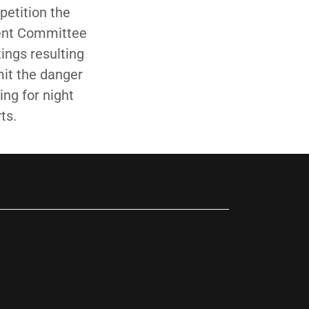
petition the
ment Committee
ings resulting
mit the danger
ing for night
ts.