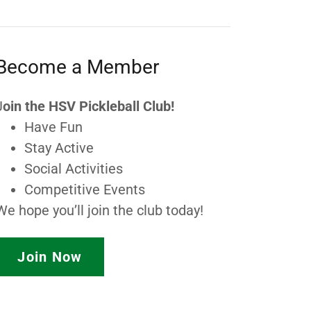
Become a Member
J
oin the HSV Pickleball Club!
Have Fun
Stay Active
Social Activities
Competitive Events
We hope you’ll join the club today!
Join Now