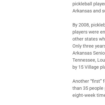
pickleball play
Arkansas and s
By 2008, pickle
players were en
other states who
Only three yea
Arkansas Senio
Tennessee, Lou
by 15 Village p
Another “first”
than 35 people 
eight-week tim