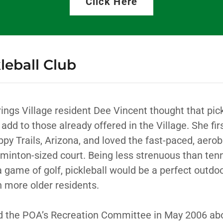
Click Here
leball Club
rings Village resident Dee Vincent thought that pic
 add to those already offered in the Village. She fir
ppy Trails, Arizona, and loved the fast-paced, aero
minton-sized court. Being less strenuous than tenn
a game of golf, pickleball would be a perfect outdo
 more older residents.
 the POA’s Recreation Committee in May 2006 abo