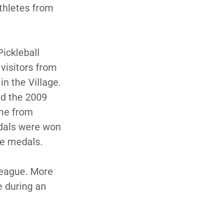
athletes from
Pickleball
visitors from
in the Village.
ed the 2009
ame from
edals were won
ze medals.
 League. More
e during an