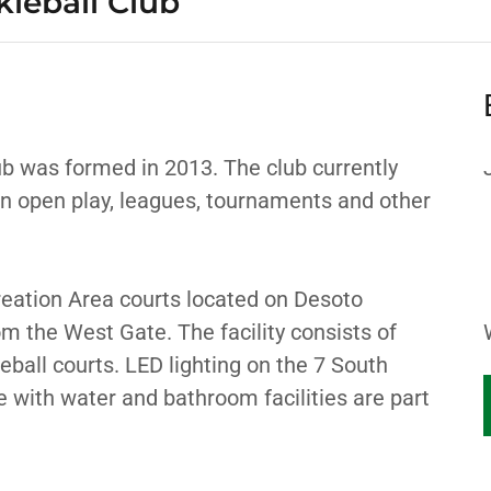
kleball Club
ub was formed in 2013. The club currently
n open play, leagues, tournaments and other
eation Area courts located on Desoto
m the West Gate. The facility consists of
eball courts. LED lighting on the 7 South
 with water and bathroom facilities are part