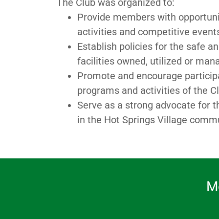
The Club was organized to:
Provide members with opportunitie
activities and competitive even
Establish policies for the safe a
facilities owned, utilized or ma
Promote and encourage participati
programs and activities of the C
Serve as a strong advocate for t
in the Hot Springs Village comm
M