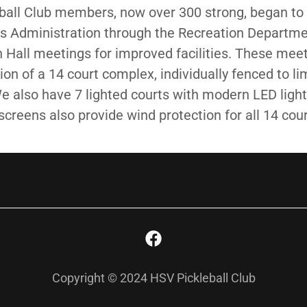
all Club members, now over 300 strong, began to 
s Administration through the Recreation Depart
Hall meetings for improved facilities. These meet
ion of a 14 court complex, individually fenced to li
 We also have 7 lighted courts with modern LED light
screens also provide wind protection for all 14 cour
Copyright © 2024 HSV Pickleball Club