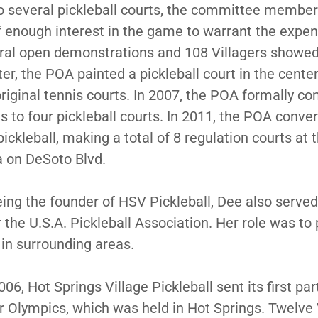
to several pickleball courts, the committee member
 enough interest in the game to warrant the expe
ral open demonstrations and 108 Villagers showed
er, the POA painted a pickleball court in the center
original tennis courts. In 2007, the POA formally c
ts to four pickleball courts. In 2011, the POA conve
pickleball, making a total of 8 regulation courts at 
a on DeSoto Blvd.
being the founder of HSV Pickleball, Dee also serve
the U.S.A. Pickleball Association. Her role was t
 in surrounding areas.
6, Hot Springs Village Pickleball sent its first par
 Olympics, which was held in Hot Springs. Twelve 