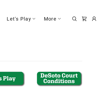
Let's Play
More