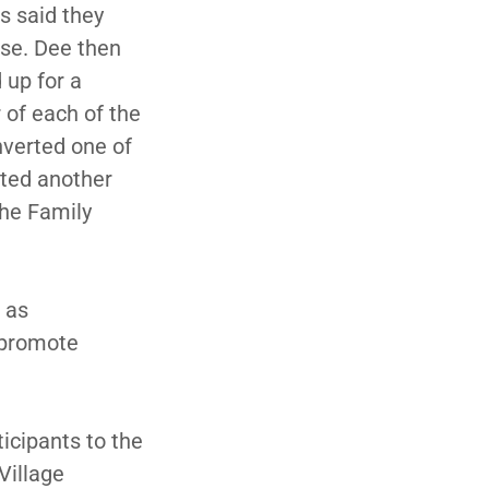
s said they
nse. Dee then
 up for a
 of each of the
onverted one of
rted another
the Family
d as
o promote
ticipants to the
Village