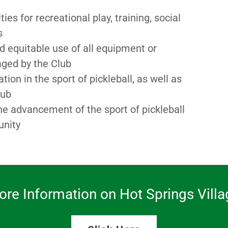
s for recreational play, training, social
ts
nd equitable use of all equipment or
naged by the Club
on in the sport of pickleball, as well as
lub
he advancement of the sport of pickleball
unity
ore Information on Hot Springs Villa