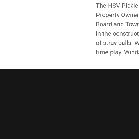
The HSV Pickleb
Property Owner
Board and Town 
in the construct
of stray balls.
time play. Wind