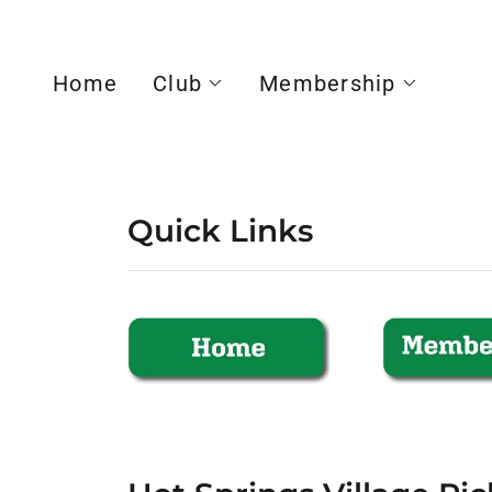
Home
Club
Membership
Quick Links